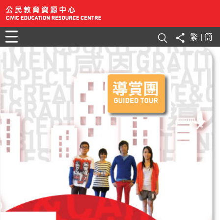
繁
|
簡