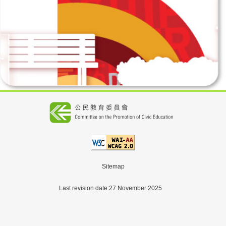
Sitemap
Last revision date:27 November 2025