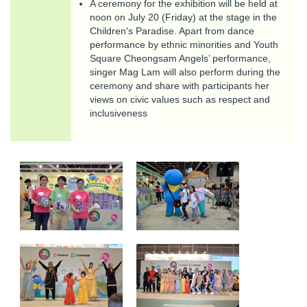
A ceremony for the exhibition will be held at
noon on July 20 (Friday) at the stage in the
Children's Paradise. Apart from dance
performance by ethnic minorities and Youth
Square Cheongsam Angels’ performance,
singer Mag Lam will also perform during the
ceremony and share with participants her
views on civic values such as respect and
inclusiveness