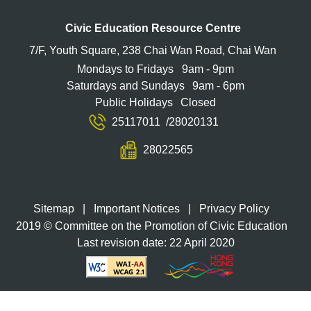
Civic Education Resource Centre
7/F, Youth Square, 238 Chai Wan Road, Chai Wan
Mondays to Fridays
9am - 9pm
Saturdays and Sundays
9am - 6pm
Public Holidays
Closed
25117011
/
28020131
28022565
Sitemap
|
Important Notices
|
Privacy Policy
2019 © Committee on the Promotion of Civic Education
Last revision date: 22 April 2020