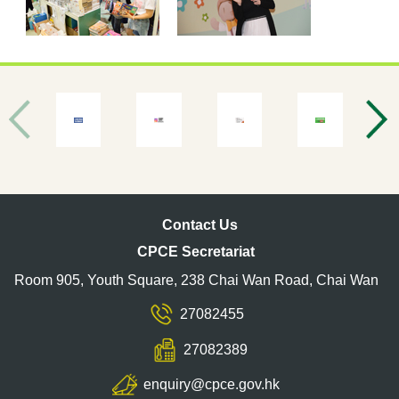
Contact Us
CPCE Secretariat
Room 905, Youth Square, 238 Chai Wan Road, Chai Wan
27082455
27082389
enquiry@cpce.gov.hk