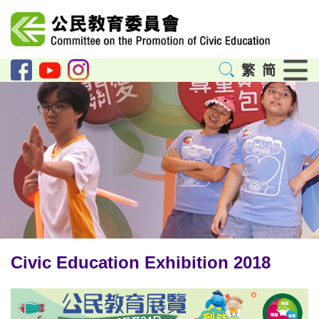
Menu
繁
简
Civic Education Exhibition 2018