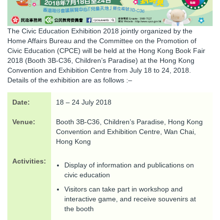
The Civic Education Exhibition 2018 jointly organized by the
Home Affairs Bureau and the Committee on the Promotion of
Civic Education (CPCE) will be held at the Hong Kong Book Fair
2018 (Booth 3B-C36, Children’s Paradise) at the Hong Kong
Convention and Exhibition Centre from July 18 to 24, 2018.
Details of the exhibition are as follows :–
Date:
18 – 24 July 2018
Venue:
Booth 3B-C36, Children’s Paradise, Hong Kong
Convention and Exhibition Centre, Wan Chai,
Hong Kong
Activities:
Display of information and publications on
civic education
Visitors can take part in workshop and
interactive game, and receive souvenirs at
the booth