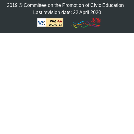
2019 © Committee on the Promotion of Civic Education
Last revision date: 22 April 2020