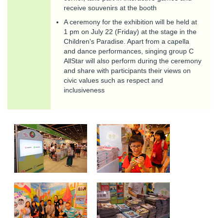
receive souvenirs at the booth
A ceremony for the exhibition will be held at
1 pm on July 22 (Friday) at the stage in the
Children's Paradise. Apart from a capella
and dance performances, singing group C
AllStar will also perform during the ceremony
and share with participants their views on
civic values such as respect and
inclusiveness