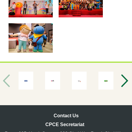
Contact Us
CPCE Secretariat