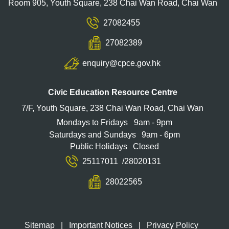
Room 905, Youth Square, 238 Chai Wan Road, Chai Wan
27082455
27082389
enquiry@cpce.gov.hk
Civic Education Resource Centre
7/F, Youth Square, 238 Chai Wan Road, Chai Wan
Mondays to Fridays
9am - 9pm
Saturdays and Sundays
9am - 6pm
Public Holidays
Closed
25117011
/
28020131
28022565
Sitemap
|
Important Notices
|
Privacy Policy