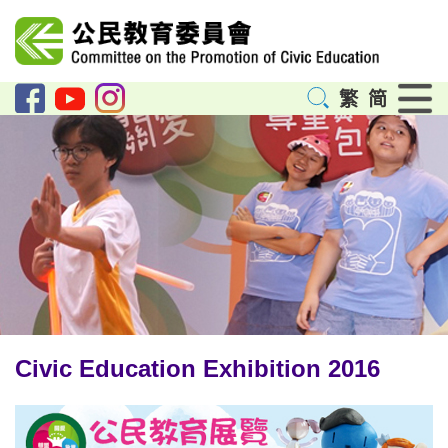
Menu
繁
简
Civic Education Exhibition 2016