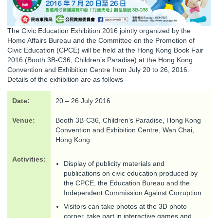
The Civic Education Exhibition 2016 jointly organized by the
Home Affairs Bureau and the Committee on the Promotion of
Civic Education (CPCE) will be held at the Hong Kong Book Fair
2016 (Booth 3B-C36, Children’s Paradise) at the Hong Kong
Convention and Exhibition Centre from July 20 to 26, 2016.
Details of the exhibition are as follows –
Date:
20 – 26 July 2016
Venue:
Booth 3B-C36, Children’s Paradise, Hong Kong
Convention and Exhibition Centre, Wan Chai,
Hong Kong
Activities:
Display of publicity materials and
publications on civic education produced by
the CPCE, the Education Bureau and the
Independent Commission Against Corruption
Visitors can take photos at the 3D photo
corner, take part in interactive games and