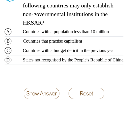
following countries may only establish
non-governmental institutions in the
HKSAR?
Countries with a population less than 10 million
Countries that practise capitalism
Countries with a budget deficit in the previous year
States not recognised by the People's Republic of China