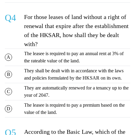
Q4
For those leases of land without a right of
renewal that expire after the establishment
of the HKSAR, how shall they be dealt
with?
The leasee is required to pay an annual rent at 3% of
the rateable value of the land.
They shall be dealt with in accordance with the laws
and policies formulated by the HKSAR on its own.
They are automatically renewed for a tenancy up to the
year of 2047.
The leasee is required to pay a premium based on the
value of the land.
Q5
According to the Basic Law, which of the