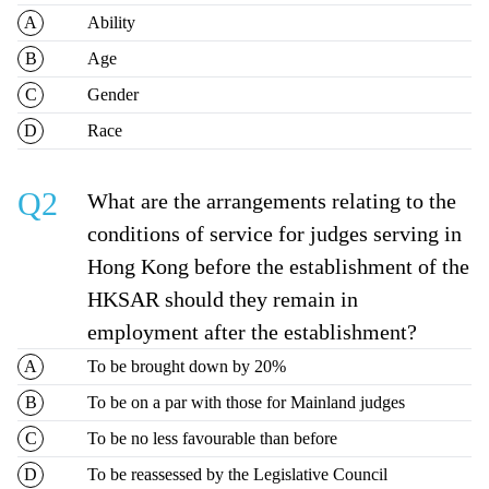
Ability
Age
Gender
Race
Q2
What are the arrangements relating to the
conditions of service for judges serving in
Hong Kong before the establishment of the
HKSAR should they remain in
employment after the establishment?
To be brought down by 20%
To be on a par with those for Mainland judges
To be no less favourable than before
To be reassessed by the Legislative Council