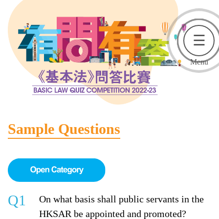
☰
Menu
Sample Questions
Q1
On what basis shall public servants in the
HKSAR be appointed and promoted?