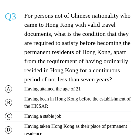
Q3
For persons not of Chinese nationality who
came to Hong Kong with valid travel
documents, what is the condition that they
are required to satisfy before becoming the
permanent residents of Hong Kong, apart
from the requirement of having ordinarily
resided in Hong Kong for a continuous
period of not less than seven years?
Having attained the age of 21
Having been in Hong Kong before the establishment of
the HKSAR
Having a stable job
Having taken Hong Kong as their place of permanent
residence